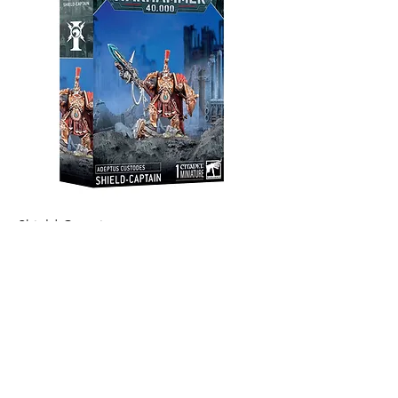
Shield-Captain
Out of stock
Warhammer 15% Off
Become an Exclusive Dark Light
Studios Member