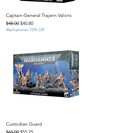
Captain-General Trajann Valoris
Regular Price
Sale Price
$48.00
$40.80
Warhammer 15% Off
Custodian Guard
Regular Price
Sale Price
$65.00
$55.25