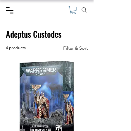
Adeptus Custodes
4 products
Filter & Sort