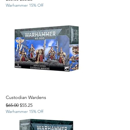
Warhammer 15% Off
Custodian Wardens
Regular Price
Sale Price
$65.00
$55.25
Warhammer 15% Off