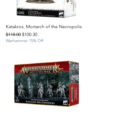
Katakros, Mortarch of the Necropolis
Regular Price
Sale Price
$118.00
$100.30
Warhammer 15% Off