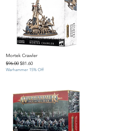
Mortek Crawler
Regular Price
Sale Price
$96.00
$81.60
Warhammer 15% Off