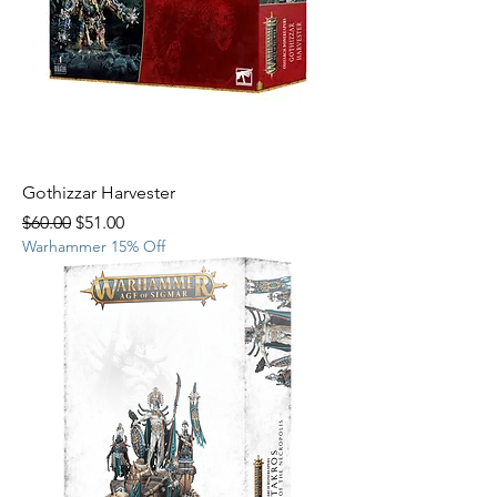
Gothizzar Harvester
Regular Price
Sale Price
$60.00
$51.00
Warhammer 15% Off