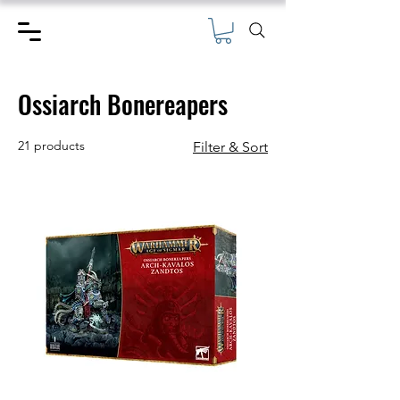
Ossiarch Bonereapers
21 products
Filter & Sort