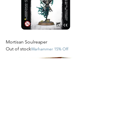
Mortisan Soulreaper
Out of stock
Warhammer 15% Off