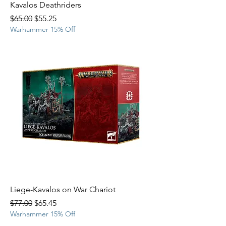
Kavalos Deathriders
Regular Price
Sale Price
$65.00
$55.25
Warhammer 15% Off
Liege-Kavalos on War Chariot
Regular Price
Sale Price
$77.00
$65.45
Warhammer 15% Off