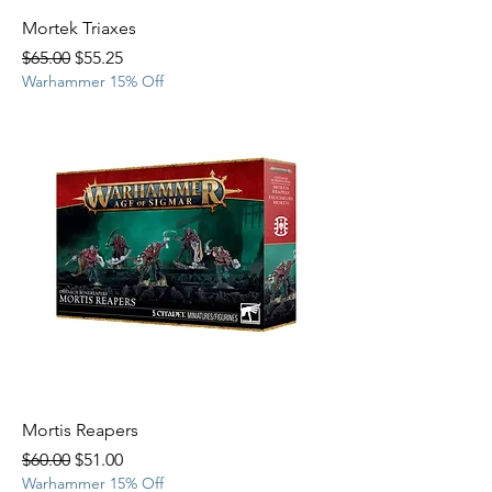
Mortek Triaxes
Regular Price
Sale Price
$65.00
$55.25
Warhammer 15% Off
Mortis Reapers
Regular Price
Sale Price
$60.00
$51.00
Warhammer 15% Off