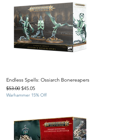
Endless Spells: Ossiarch Bonereapers
Regular Price
Sale Price
$53.00
$45.05
Warhammer 15% Off