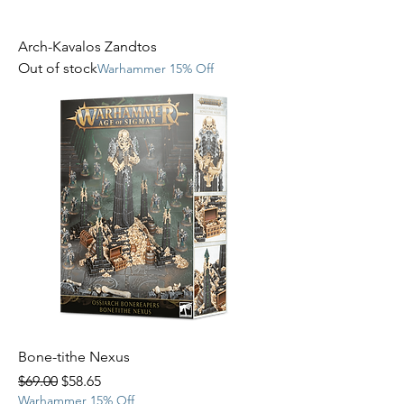
Arch-Kavalos Zandtos
Out of stock
Warhammer 15% Off
Bone-tithe Nexus
Regular Price
Sale Price
$69.00
$58.65
Warhammer 15% Off