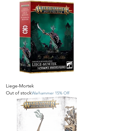
Liege-Mortek
Out of stock
Warhammer 15% Off