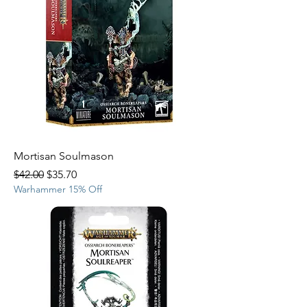
Mortisan Soulmason
Regular Price
Sale Price
$42.00
$35.70
Warhammer 15% Off