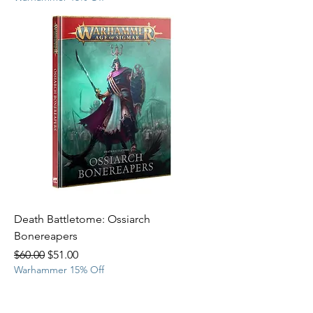
Death Battletome: Ossiarch
Bonereapers
Regular Price
Sale Price
$60.00
$51.00
Warhammer 15% Off