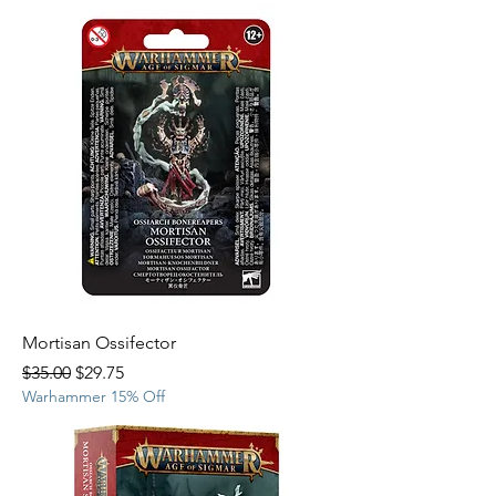
Mortisan Ossifector
Regular Price
Sale Price
$35.00
$29.75
Warhammer 15% Off