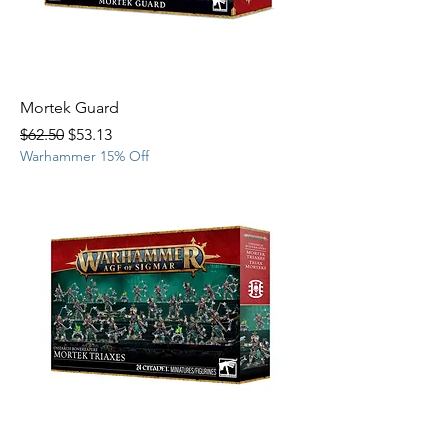
Mortek Guard
Regular Price
Sale Price
$62.50
$53.13
Warhammer 15% Off