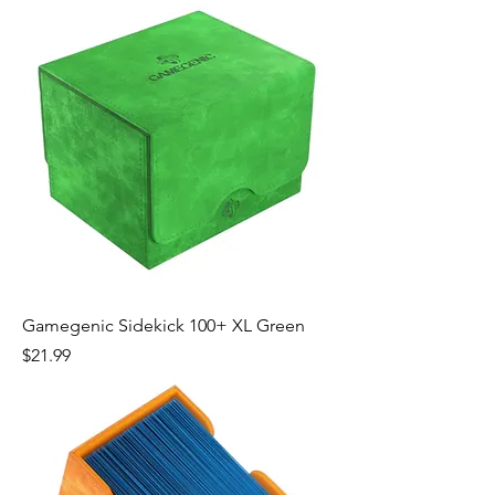
Gamegenic Sidekick 100+ XL Green
Price
$21.99