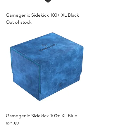
Gamegenic Sidekick 100+ XL Black
Out of stock
Gamegenic Sidekick 100+ XL Blue
Price
$21.99