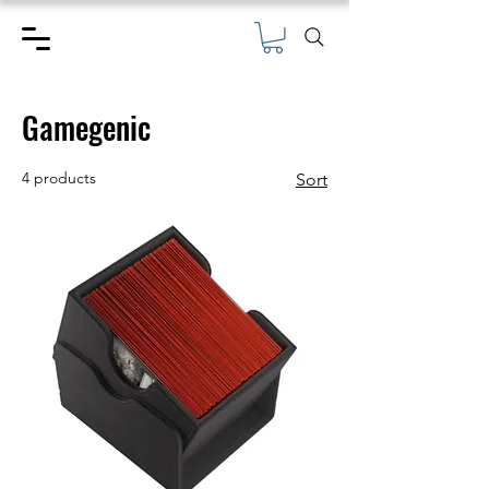
Gamegenic
4 products
Sort