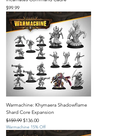
Price
$99.99
Warmachine: Khymaera Shadowflame
Shard Core Expansion
Regular Price
Sale Price
$159.99
$136.00
Warmachine 15% Off