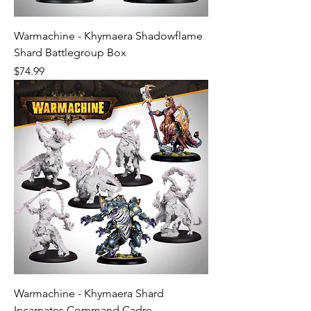
Warmachine - Khymaera Shadowflame
Shard Battlegroup Box
Price
$74.99
Warmachine - Khymaera Shard
Incarnates Command Cadre