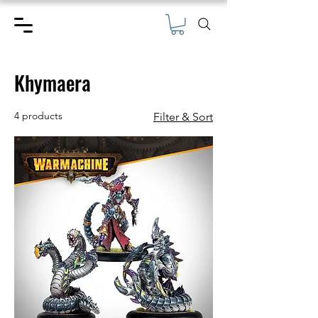
Khymaera
4 products
Filter & Sort