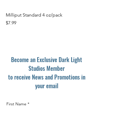
Milliput Standard 4 oz/pack
Price
$7.99
Become an Exclusive Dark Light
Studios Member
to receive News and Promotions in
your email
First Name
*
Last Name
*