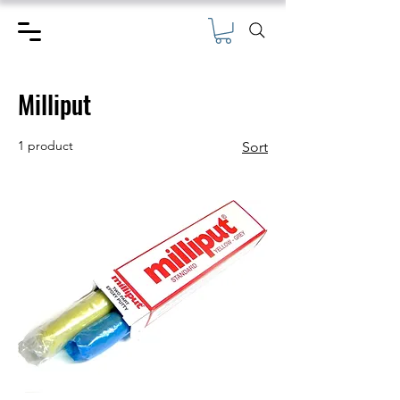
Milliput
1 product
Sort