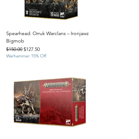
Spearhead: Orruk Warclans – Ironjawz
Bigmob
Regular Price
Sale Price
$150.00
$127.50
Warhammer 15% Off