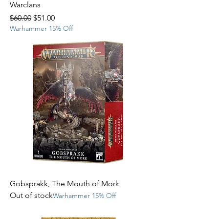
Warclans
Regular Price
Sale Price
$60.00
$51.00
Warhammer 15% Off
Gobsprakk, The Mouth of Mork
Out of stock
Warhammer 15% Off