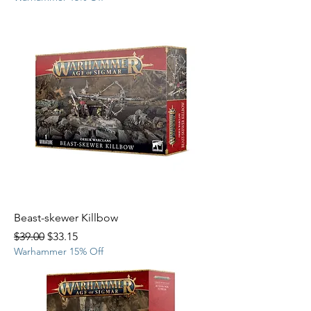
Beast-skewer Killbow
Regular Price
Sale Price
$39.00
$33.15
Warhammer 15% Off