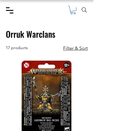
Orruk Warclans
17 products
Filter & Sort