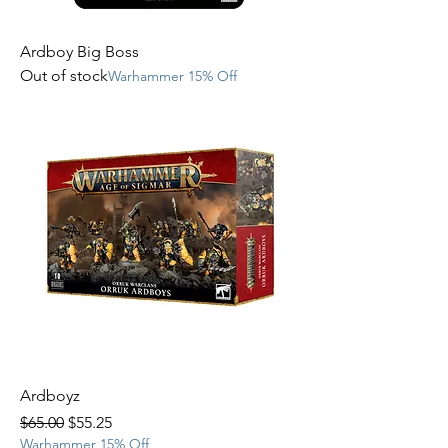
Ardboy Big Boss
Out of stock
Warhammer 15% Off
Ardboyz
Regular Price
Sale Price
$65.00
$55.25
Warhammer 15% Off