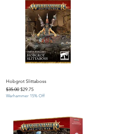
Hobgrot Slittaboss
Regular Price
Sale Price
$35.00
$29.75
Warhammer 15% Off