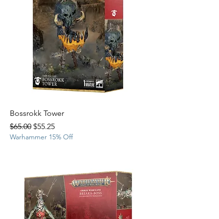
Bossrokk Tower
Regular Price
Sale Price
$65.00
$55.25
Warhammer 15% Off