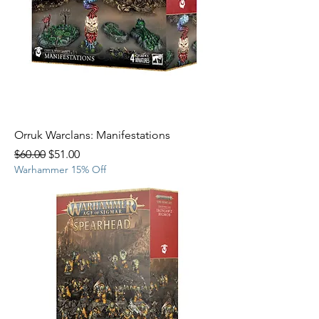
Orruk Warclans: Manifestations
Regular Price
Sale Price
$60.00
$51.00
Warhammer 15% Off