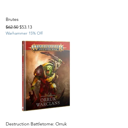
Brutes
Regular Price
Sale Price
$62.50
$53.13
Warhammer 15% Off
Destruction Battletome: Orruk