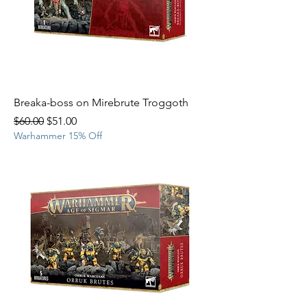
Breaka-boss on Mirebrute Troggoth
Regular Price
Sale Price
$60.00
$51.00
Warhammer 15% Off