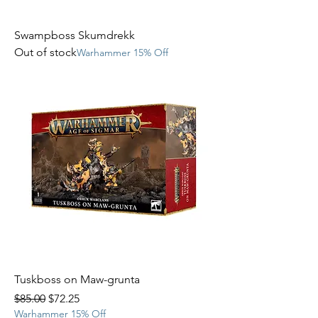
Swampboss Skumdrekk
Out of stock
Warhammer 15% Off
Tuskboss on Maw-grunta
Regular Price
Sale Price
$85.00
$72.25
Warhammer 15% Off