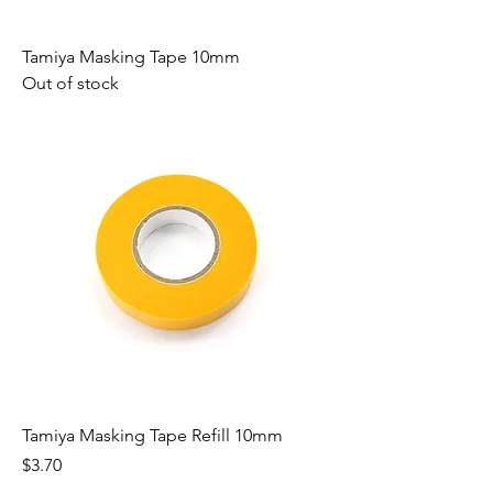
Tamiya Masking Tape 10mm
Out of stock
Tamiya Masking Tape Refill 10mm
Price
$3.70