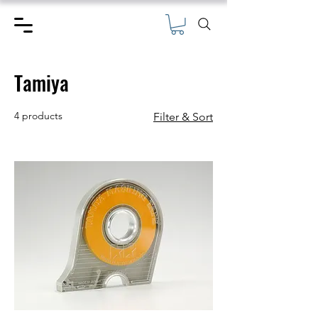
Tamiya
4 products
Filter & Sort