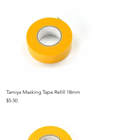
Tamiya Masking Tape Refill 18mm
Price
$5.50