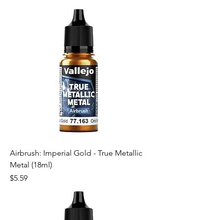
Airbrush: Imperial Gold - True Metallic
Metal (18ml)
Price
$5.59