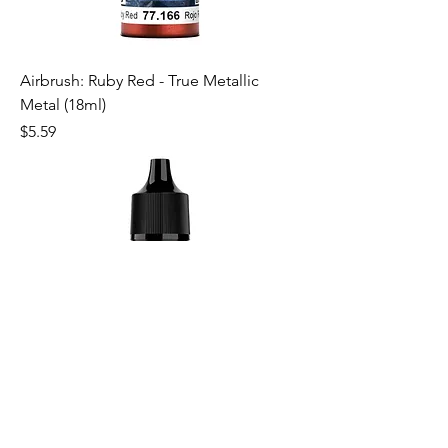
Airbrush: Ruby Red - True Metallic
Metal (18ml)
Price
$5.59