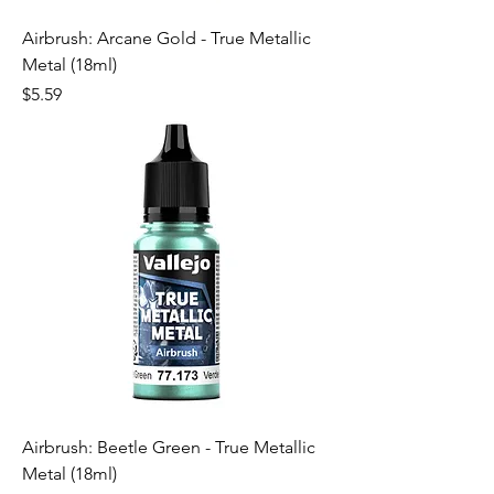
Airbrush: Arcane Gold - True Metallic
Metal (18ml)
Price
$5.59
Airbrush: Beetle Green - True Metallic
Metal (18ml)