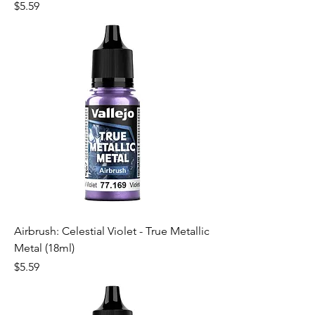
Price
$5.59
Airbrush: Celestial Violet - True Metallic
Metal (18ml)
Price
$5.59