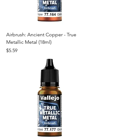
Airbrush: Ancient Copper - True
Metallic Metal (18ml)
Price
$5.59