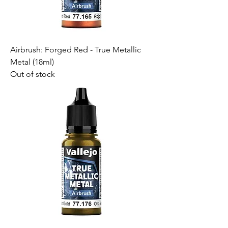
Airbrush: Forged Red - True Metallic
Metal (18ml)
Out of stock