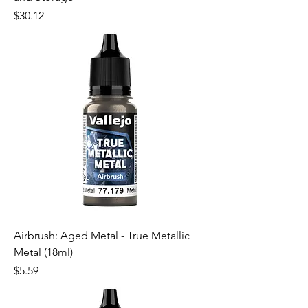
Price
$30.12
Airbrush: Aged Metal - True Metallic
Metal (18ml)
Price
$5.59