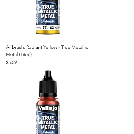
Airbrush: Radiant Yellow - True Metallic
Metal (18ml)
Price
$5.59