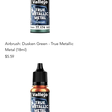
Airbrush: Dusken Green - True Metallic
Metal (18ml)
Price
$5.59