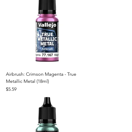
Airbrush: Crimson Magenta - True
Metallic Metal (18ml)
Price
$5.59