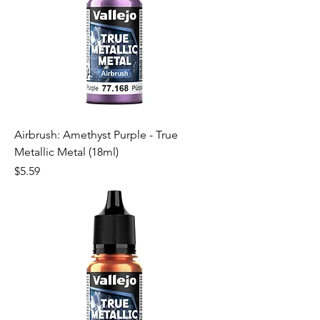
Airbrush: Amethyst Purple - True
Metallic Metal (18ml)
Price
$5.59