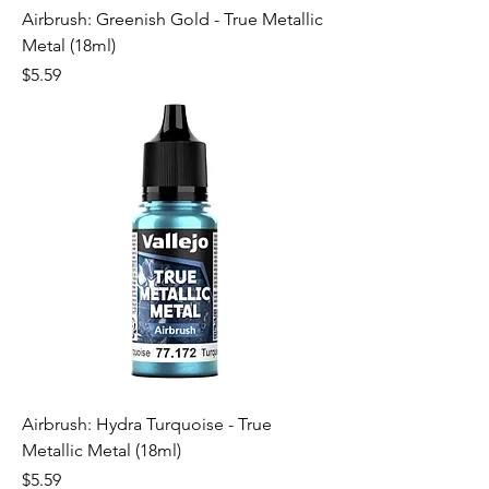
Airbrush: Greenish Gold - True Metallic
Metal (18ml)
Price
$5.59
Airbrush: Hydra Turquoise - True
Metallic Metal (18ml)
Price
$5.59