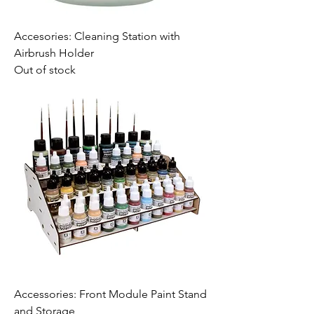
Accesories: Cleaning Station with
Airbrush Holder
Out of stock
Accessories: Front Module Paint Stand
and Storage