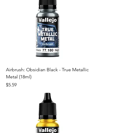
Airbrush: Obsidian Black - True Metallic
Metal (18ml)
Price
$5.59