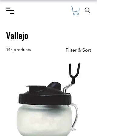
Vallejo
147 products
Filter & Sort