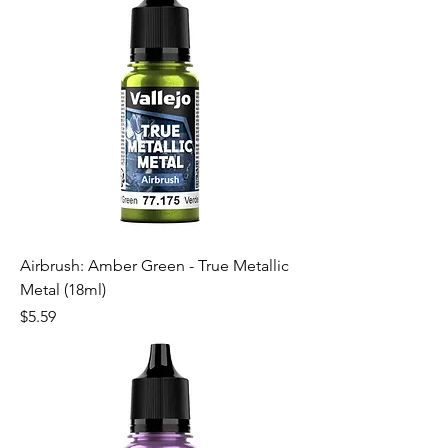
Airbrush: Amber Green - True Metallic
Metal (18ml)
Price
$5.59