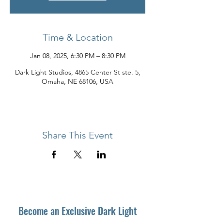
Time & Location
Jan 08, 2025, 6:30 PM – 8:30 PM
Dark Light Studios, 4865 Center St ste. 5,
Omaha, NE 68106, USA
Share This Event
Become an Exclusive Dark Light