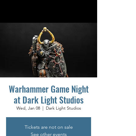
Warhammer Game Night
at Dark Light Studios
Wed, Jan 08
  |  
Dark Light Studios
Tickets are not on sale
See other events