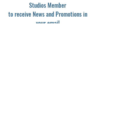
Studios Member
to receive News and Promotions in
your email
First Name
*
Last Name
*
Email
*
Yes, subscribe me to your newsletter.
*
Subscribe
© 2024 by Dark Light Studios.