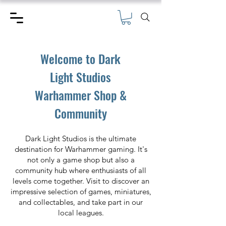
Welcome to Dark
Light Studios
Warhammer Shop &
Community
Dark Light Studios is the ultimate
destination for Warhammer gaming. It's
not only a game shop but also a
community hub where enthusiasts of all
levels come together. Visit to discover an
impressive selection of games, miniatures,
and collectables, and take part in our
local leagues.