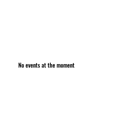
No events at the moment
Become an Exclusive Dark Light
Studios Member
to receive News and Promotions in