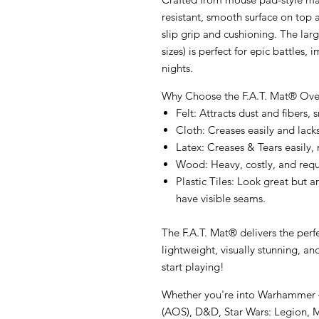
resistant, smooth surface
on top 
slip grip and cushioning. The lar
sizes) is perfect for epic battle
nights.
Why Choose the F.A.T. Mat® Over
Felt
: Attracts dust and fibers,
Cloth
: Creases easily and lack
Latex
: Creases & Tears easily,
Wood
: Heavy, costly, and req
Plastic Tiles
: Look great but a
have visible seams.
The F.A.T. Mat® delivers the
perf
lightweight
,
visually stunning
, an
start playing!
Whether you're into Warhammer 4
(AOS), D&D, Star Wars: Legion, Ma