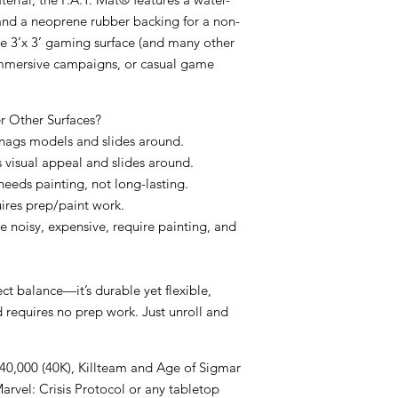
and a
neoprene rubber backing
for a non-
ge
3’x 3’ gaming surface
(and many other
s, immersive campaigns, or casual game
 Other Surfaces?
 snags models and slides around.
s visual appeal and slides around.
 needs painting, not long-lasting.
uires prep/paint work.
re noisy, expensive, require painting, and
ect balance
—it’s
durable yet flexible
,
d requires
no prep work
. Just unroll and
0,000 (40K), Killteam and Age of Sigmar
rvel: Crisis Protocol or any tabletop