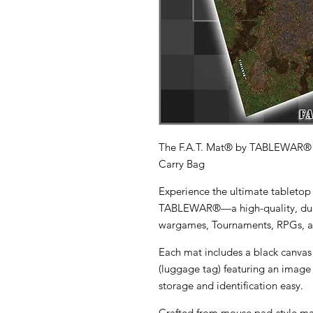
The F.A.T. Mat® by TABLEWAR®
Carry Bag
Experience the ultimate tabletop
TABLEWAR®
—a high-quality, du
wargames, Tournaments, RPGs, a
Each mat includes a
black canvas
(luggage tag)
featuring an image 
storage and identification easy.
Crafted from
mouse pad-style ma