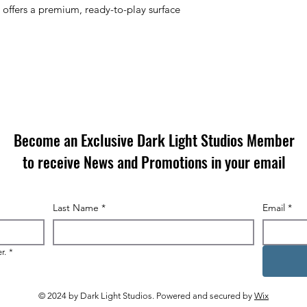
 offers a
premium, ready-to-play surface
Become an Exclusive Dark Light Studios Member
to receive News and Promotions in your email
Last Name
*
Email
*
r.
*
© 2024 by Dark Light Studios. Powered and secured by
Wix