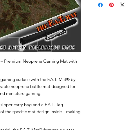
 – Premium Neoprene Gaming Mat with
 gaming surface with the
F.A.T. Mat® by
rable neoprene battle mat designed for
nd miniature gaming.
 zipper carry bag
and a
F.A.T. Tag
of the specific mat design inside—making
terial
, the F.A.T. Mat® features a
water-