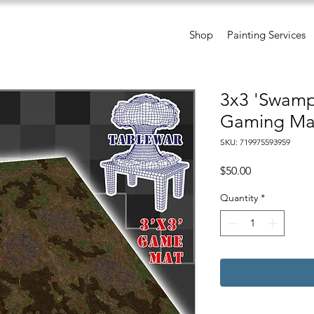
Shop
Painting Services
3x3 'Swamp'
Gaming Ma
SKU: 719975593959
Price
$50.00
Quantity
*