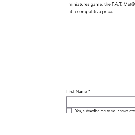
miniatures game, the F.A.T. Mat®
at a competitive price.
First Name
*
Yes, subscribe me to your newslette