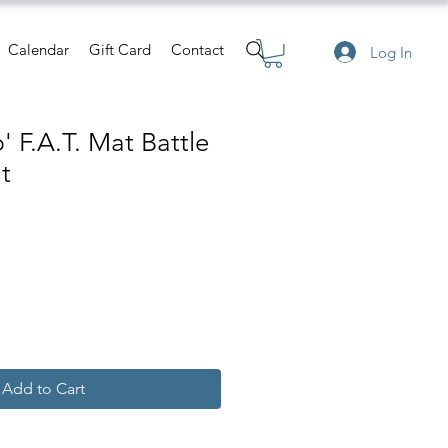
Calendar
Gift Card
Contact
Log In
 F.A.T. Mat Battle
t
Add to Cart