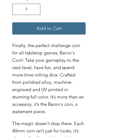
Add to Cart
Finally, the perfect challenge coin
for all tabletop games; Baron's
Coin! Take your gameplay to the
next level, have fun, and spend
more time rolling dice. Crafted
from polished alloy, machine-
engraved and UV printed in
stunning full color. It’s more than an
accessory; it’s the Baron's coin, a
statement piece.
The magic doesn't stop there. Each
40mm coin isn’t just for looks, it’s