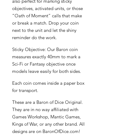
also perfect for marking sticky
objectives, activated units, or those
“Oath of Moment” calls that make
or break a match. Drop your coin
next to the unit and let the shiny
reminder do the work.
Sticky Objective: Our Baron coin
measures exactly 40mm to mark a
Sci-Fi or Fantasy objective once
models leave easily for both sides.
Each coin comes inside a paper box
for transport.
These are a Baron of Dice Original.
They are in no way affiliated with
Games Workshop, Mantic Games,
Kings of War, or any other brand. All
designs are on BaronOfDice.com!