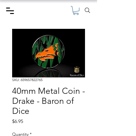
SKU: 659657822765
40mm Metal Coin -
Drake - Baron of
Dice
Price
$6.95
Quantity
*