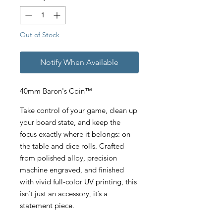
Out of Stock
Notify When Available
40mm Baron's Coin™
Take control of your game, clean up
your board state, and keep the
focus exactly where it belongs: on
the table and dice rolls. Crafted
from polished alloy, precision
machine engraved, and finished
with vivid full-color UV printing, this
isn’t just an accessory, it’s a
statement piece.