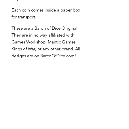
Each coin comes inside a paper box
for transport.
These are a Baron of Dice Original.
They are in no way affiliated with
Games Workshop, Mantic Games,
Kings of War, or any other brand. All
designs are on BaronOfDice.com!
Become an Exclusive Dark Light
Studios Member
to receive News and Promotions in
your email