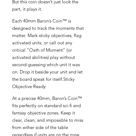
But this coin doesn’t just look the
part, it plays it.
Each 40mm Baron’s Coin™ is
designed to track the moments that
matter. Mark sticky objectives, flag
activated units, or call out any
critical “Oath of Moment” (or
activated abilities) play without
second-guessing which unit it was
on. Drop it beside your unit and let
the board speak for itself.Sticky
Objective Ready:
At a precise 40mm, Baron’s Coin™
fits perfectly on standard sci-fi and
fantasy objective zones. Keep it
clear, clean, and impossible to miss
from either side of the table
regardless if units are on the zone.