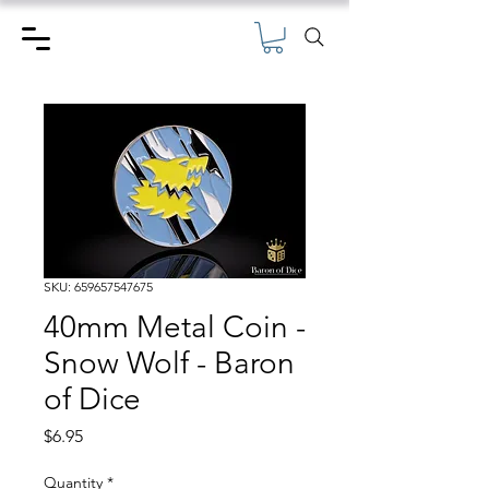
SKU: 659657547675
40mm Metal Coin -
Snow Wolf - Baron
of Dice
Price
$6.95
Quantity
*