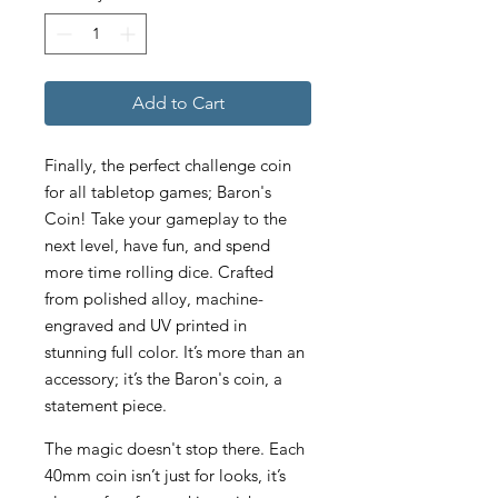
Add to Cart
Finally, the perfect challenge coin
for all tabletop games; Baron's
Coin! Take your gameplay to the
next level, have fun, and spend
more time rolling dice. Crafted
from polished alloy, machine-
engraved and UV printed in
stunning full color. It’s more than an
accessory; it’s the Baron's coin, a
statement piece.
The magic doesn't stop there. Each
40mm coin isn’t just for looks, it’s