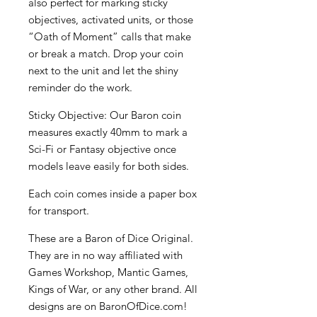
also perfect for marking sticky
objectives, activated units, or those
“Oath of Moment” calls that make
or break a match. Drop your coin
next to the unit and let the shiny
reminder do the work.
Sticky Objective: Our Baron coin
measures exactly 40mm to mark a
Sci-Fi or Fantasy objective once
models leave easily for both sides.
Each coin comes inside a paper box
for transport.
These are a Baron of Dice Original.
They are in no way affiliated with
Games Workshop, Mantic Games,
Kings of War, or any other brand. All
designs are on BaronOfDice.com!