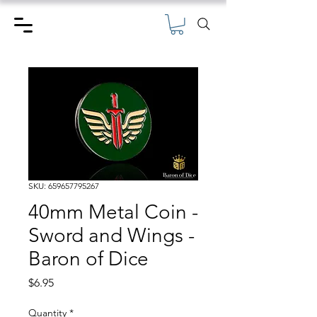
SKU: 659657795267
40mm Metal Coin -
Sword and Wings -
Baron of Dice
Price
$6.95
Quantity
*