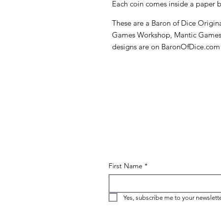
Each coin comes inside a paper bo
These are a Baron of Dice Original
Games Workshop, Mantic Games, K
designs are on BaronOfDice.com
First Name
*
Yes, subscribe me to your newslette