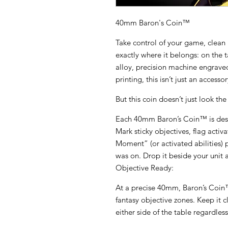
40mm Baron's Coin™
Take control of your game, clean 
exactly where it belongs: on the 
alloy, precision machine engraved,
printing, this isn’t just an accesso
But this coin doesn’t just look the p
Each 40mm Baron’s Coin™ is desi
Mark sticky objectives, flag activa
Moment” (or activated abilities) 
was on. Drop it beside your unit a
Objective Ready:
At a precise 40mm, Baron’s Coin™ 
fantasy objective zones. Keep it c
either side of the table regardless