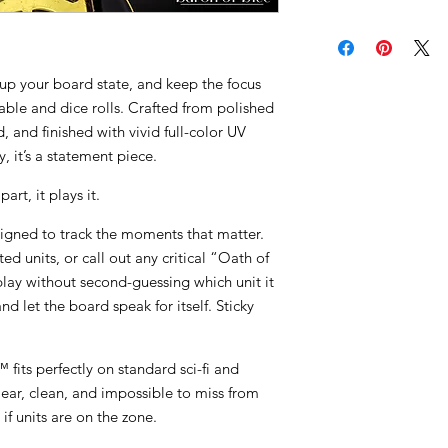
up your board state, and keep the focus
table and dice rolls. Crafted from polished
 and finished with vivid full-color UV
ry, it’s a statement piece.
art, it plays it.
gned to track the moments that matter.
ted units, or call out any critical “Oath of
play without second-guessing which unit it
nd let the board speak for itself. Sticky
fits perfectly on standard sci-fi and
lear, clean, and impossible to miss from
 if units are on the zone.