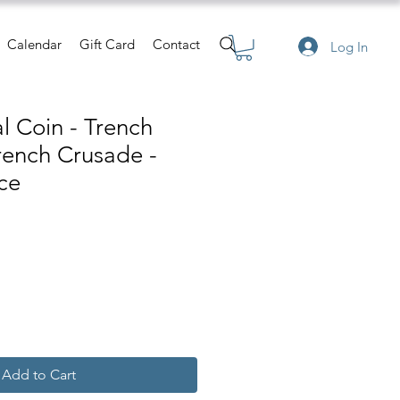
Calendar
Gift Card
Contact
Log In
 Coin - Trench
Trench Crusade -
ce
Add to Cart