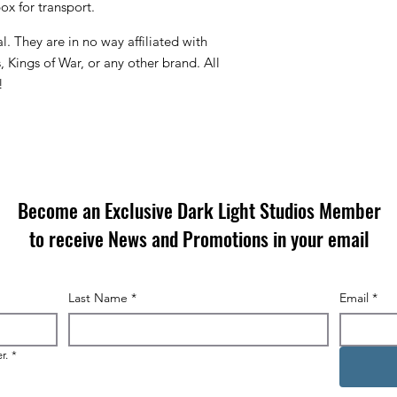
x for transport.
. They are in no way affiliated with
ings of War, or any other brand. All
!
Become an Exclusive Dark Light Studios Member
to receive News and Promotions in your email
Last Name
*
Email
*
r.
*