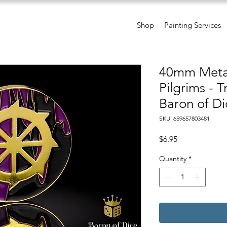
Shop
Painting Services
40mm Metal
Pilgrims - 
Baron of Di
SKU: 659657803481
Price
$6.95
Quantity
*