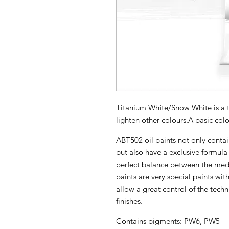
Titanium White/Snow White is a t
lighten other colours.A basic colo
ABT502 oil paints not only contai
but also have a exclusive formula 
perfect balance between the med
paints are very special paints with
allow a great control of the techn
finishes.
Contains pigments: PW6, PW5