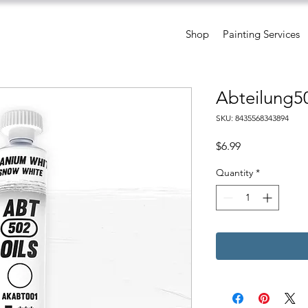
Shop
Painting Services
Abteilung5
SKU: 8435568343894
Price
$6.99
Quantity
*