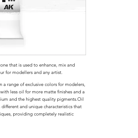
one that is used to enhance, mix and
ur for modellers and any artist.
n a range of exclusive colors for modelers,
with less oil for more matte finishes and a
ium and the highest quality pigments.Oil
 different and unique characteristics that
iques, providing completely realistic