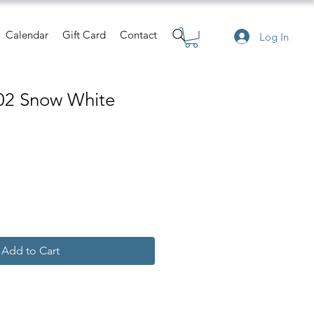
Calendar
Gift Card
Contact
Log In
02 Snow White
Add to Cart