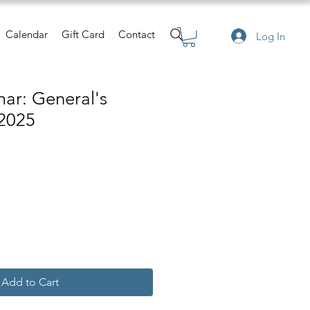
Calendar
Gift Card
Contact
Log In
ar: General's
2025
e
Add to Cart