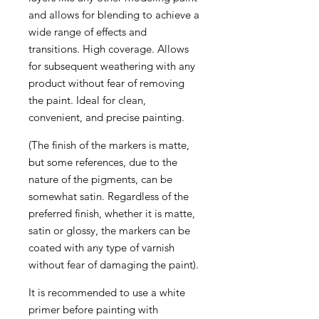
and allows for blending to achieve a
wide range of effects and
transitions. High coverage. Allows
for subsequent weathering with any
product without fear of removing
the paint. Ideal for clean,
convenient, and precise painting.
(The finish of the markers is matte,
but some references, due to the
nature of the pigments, can be
somewhat satin. Regardless of the
preferred finish, whether it is matte,
satin or glossy, the markers can be
coated with any type of varnish
without fear of damaging the paint).
It is recommended to use a white
primer before painting with