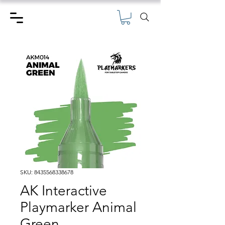
SKU: 8435568338678
AK Interactive
Playmarker Animal
Green