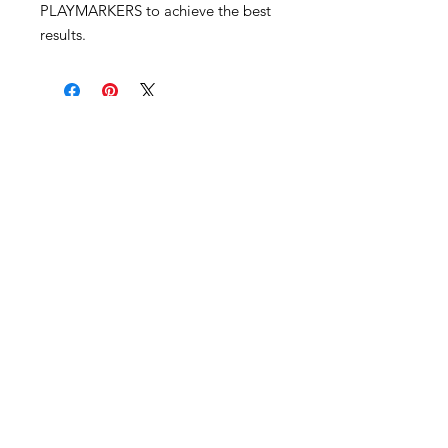
PLAYMARKERS to achieve the best
results.
Become an Exclusive Dark Light
Studios Member
to receive News and Promotions in
your email
First Name
*
Last Name
*