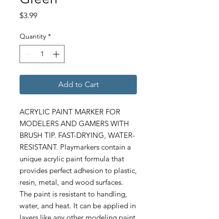
Price
$3.99
Quantity
*
Add to Cart
ACRYLIC PAINT MARKER FOR
MODELERS AND GAMERS WITH
BRUSH TIP. FAST-DRYING, WATER-
RESISTANT. Playmarkers contain a
unique acrylic paint formula that
provides perfect adhesion to plastic,
resin, metal, and wood surfaces.
The paint is resistant to handling,
water, and heat. It can be applied in
layers like any other modeling paint