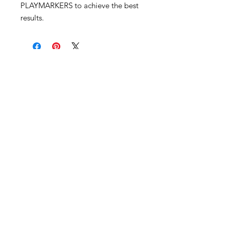
PLAYMARKERS to achieve the best
results.
Become an Exclusive Dark Light
Studios Member
to receive News and Promotions in
your email
First Name
*
Last Name
*