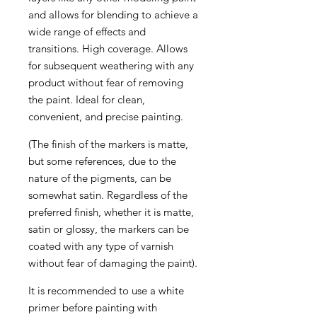
and allows for blending to achieve a
wide range of effects and
transitions. High coverage. Allows
for subsequent weathering with any
product without fear of removing
the paint. Ideal for clean,
convenient, and precise painting.
(The finish of the markers is matte,
but some references, due to the
nature of the pigments, can be
somewhat satin. Regardless of the
preferred finish, whether it is matte,
satin or glossy, the markers can be
coated with any type of varnish
without fear of damaging the paint).
It is recommended to use a white
primer before painting with