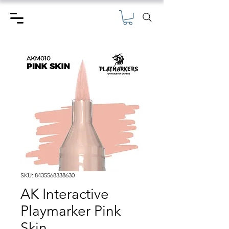
SKU: 8435568338630
AK Interactive
Playmarker Pink
Skin