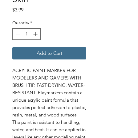
Price
$3.99
Quantity
*
Add to Cart
ACRYLIC PAINT MARKER FOR
MODELERS AND GAMERS WITH
BRUSH TIP. FAST-DRYING, WATER-
RESISTANT. Playmarkers contain a
unique acrylic paint formula that
provides perfect adhesion to plastic,
resin, metal, and wood surfaces.
The paint is resistant to handling,
water, and heat. It can be applied in
layers like any other modeling paint