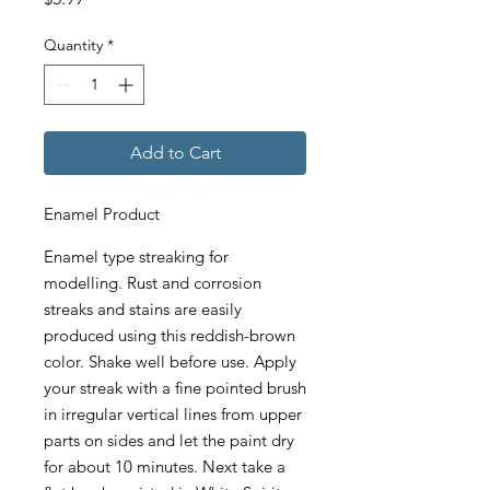
Quantity
*
Add to Cart
Enamel Product
Enamel type streaking for
modelling. Rust and corrosion
streaks and stains are easily
produced using this reddish-brown
color. Shake well before use. Apply
your streak with a fine pointed brush
in irregular vertical lines from upper
parts on sides and let the paint dry
for about 10 minutes. Next take a