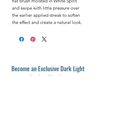
flat brush moisted in White Spirit
and swipe with little pressure over
the earlier applied streak to soften
the effect and create a natural look.
Become an Exclusive Dark Light
Studios Member
to receive News and Promotions in
your email
First Name
*
Last Name
*