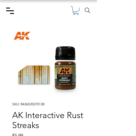
SKU: 8436535570138
AK Interactive Rust
Streaks
Price
$5.99