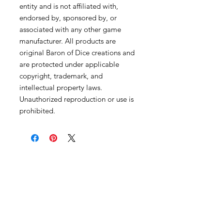
entity and is not affiliated with,
endorsed by, sponsored by, or
associated with any other game
manufacturer. All products are
original Baron of Dice creations and
are protected under applicable
copyright, trademark, and
intellectual property laws.
Unauthorized reproduction or use is
prohibited.
Become an Exclusive Dark Light
Studios Member
to receive News and Promotions in