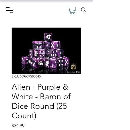
SKU: 659657588845
Alien - Purple &
White - Baron of
Dice Round (25
Count)
Price
$34.99