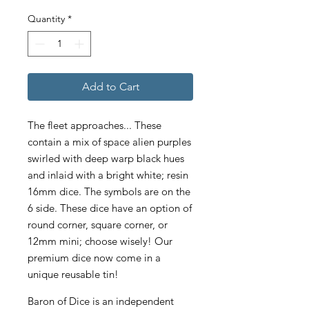
Quantity
*
Add to Cart
The fleet approaches... These
contain a mix of space alien purples
swirled with deep warp black hues
and inlaid with a bright white; resin
16mm dice. The symbols are on the
6 side. These dice have an option of
round corner, square corner, or
12mm mini; choose wisely! Our
premium dice now come in a
unique reusable tin!
Baron of Dice is an independent