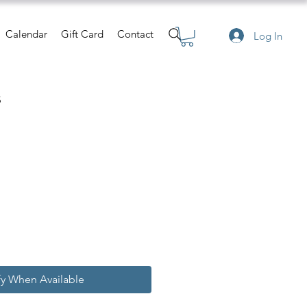
Calendar
Gift Card
Contact
Log In
s
e
fy When Available