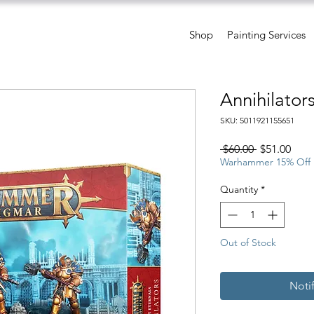
Shop
Painting Services
Annihilator
SKU: 5011921155651
Regular
Sale
 $60.00 
$51.00
Price
Pric
Warhammer 15% Off
Quantity
*
Out of Stock
Noti