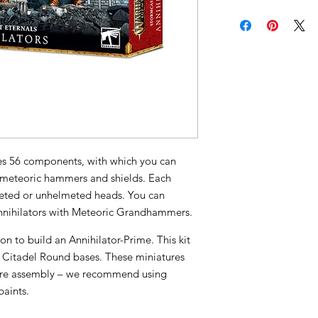
ises 56 components, with which you can
g meteoric hammers and shields. Each
meted or unhelmeted heads. You can
Annihilators with Meteoric Grandhammers.
tion to build an Annihilator-Prime. This kit
Citadel Round bases. These miniatures
ire assembly – we recommend using
paints.