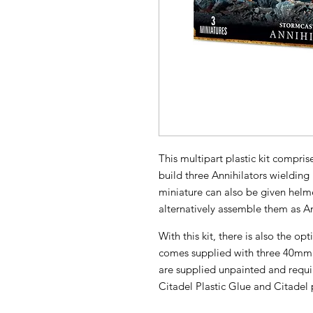
This multipart plastic kit compr
build three Annihilators wieldin
miniature can also be given hel
alternatively assemble them as 
With this kit, there is also the op
comes supplied with three 40mm 
are supplied unpainted and requ
Citadel Plastic Glue and Citadel 