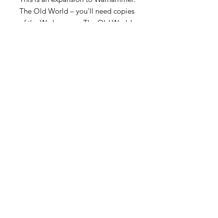
The Old World – you'll need copies
of the Warhammer: The Old World
Rulebook and Warhammer: The Old
World – Forces of Fantasy, both
available separately, to use the
contents of this book.
Become an Exclusive Dark Light
Studios Member
to receive News and Promotions in
your email