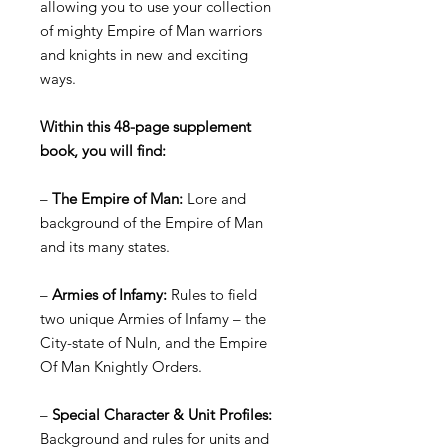
allowing you to use your collection
of mighty Empire of Man warriors
and knights in new and exciting
ways.
Within this 48-page supplement
book, you will find:
–
The Empire of Man:
Lore and
background of the Empire of Man
and its many states.
–
Armies of Infamy:
Rules to field
two unique Armies of Infamy – the
City-state of Nuln, and the Empire
Of Man Knightly Orders.
–
Special Character & Unit Profiles:
Background and rules for units and