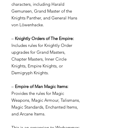
characters, including Harald
Gemunsen, Grand Master of the
Knights Panther, and General Hans
von Löwenhacke.
–
Knightly Orders of The Empire:
Includes rules for Knightly Order
upgrades for Grand Masters,
Chapter Masters, Inner Circle
Knights, Empire Knights, or
Demigryph Knights.
–
Empire of Man Magic Items:
Provides the rules for Magic
Weapons, Magic Armour, Talismans,
Magic Standards, Enchanted Items,
and Arcane Items.
This is an expansion to Warhammer: