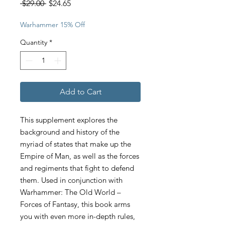
Regular
Sale
 $29.00 
$24.65
Price
Price
Warhammer 15% Off
Quantity
*
Add to Cart
This supplement explores the
background and history of the
myriad of states that make up the
Empire of Man, as well as the forces
and regiments that fight to defend
them. Used in conjunction with
Warhammer: The Old World –
Forces of Fantasy, this book arms
you with even more in-depth rules,