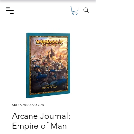
SKU: 9781837790678
Arcane Journal:
Empire of Man