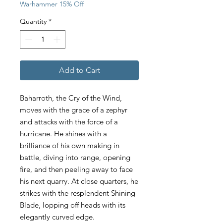
Warhammer 15% Off
Quantity
*
Add to Cart
Baharroth, the Cry of the Wind,
moves with the grace of a zephyr
and attacks with the force of a
hurricane. He shines with a
brilliance of his own making in
battle, diving into range, opening
fire, and then peeling away to face
his next quarry. At close quarters, he
strikes with the resplendent Shining
Blade, lopping off heads with its
elegantly curved edge.