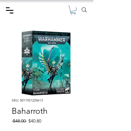
SKU: 5011921225613
Baharroth
Regular
Sale
 $48.00 
$40.80
Price
Price