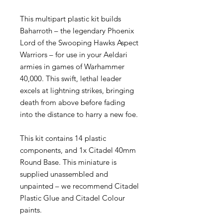
This multipart plastic kit builds
Baharroth – the legendary Phoenix
Lord of the Swooping Hawks Aspect
Warriors – for use in your Aeldari
armies in games of Warhammer
40,000. This swift, lethal leader
excels at lightning strikes, bringing
death from above before fading
into the distance to harry a new foe.
This kit contains 14 plastic
components, and 1x Citadel 40mm
Round Base. This miniature is
supplied unassembled and
unpainted – we recommend Citadel
Plastic Glue and Citadel Colour
paints.