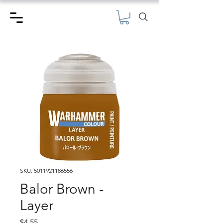
SKU: 5011921186556
Balor Brown -
Layer
Price
$4.55