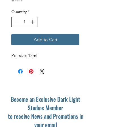
Quantity
*
Add to Cart
Pot size: 12ml
Become an Exclusive Dark Light
Studios Member
to receive News and Promotions in
your email