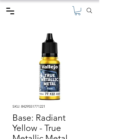
SKU: 8429551771221
Base: Radiant
Yellow - True
Metallic Metal