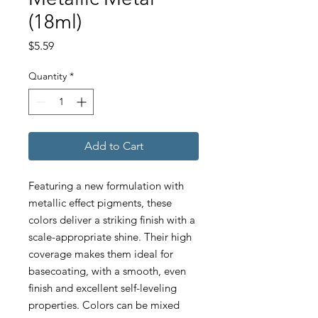
(18ml)
Price
$5.59
Quantity
*
Add to Cart
Featuring a new formulation with
metallic effect pigments, these
colors deliver a striking finish with a
scale-appropriate shine. Their high
coverage makes them ideal for
basecoating, with a smooth, even
finish and excellent self-leveling
properties. Colors can be mixed