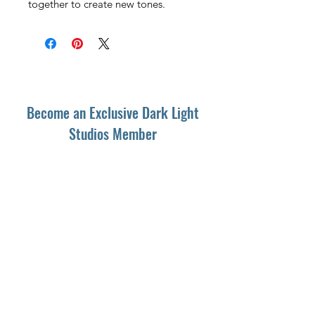
together to create new tones.
Become an Exclusive Dark Light
Studios Member
to receive News and Promotions in
your email
First Name
*
Last Name
*
Email
*