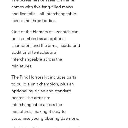
comes with five fang-filled maws
and five tails – all interchangeable
across the three bodies.
One of the Flamers of Tzeentch can
be assembled as an optional
champion, and the arms, heads, and
additional tentacles are
interchangeable across the
miniatures.
The Pink Horrors kit includes parts
to build a unit champion, plus an
optional musician and standard
bearer. The arms are
interchangeable across the
miniatures, making it easy to
customise your gibbering daemons.