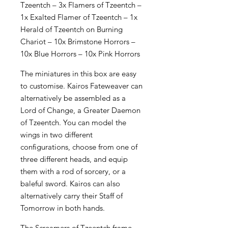
Tzeentch – 3x Flamers of Tzeentch –
1x Exalted Flamer of Tzeentch – 1x
Herald of Tzeentch on Burning
Chariot – 10x Brimstone Horrors –
10x Blue Horrors – 10x Pink Horrors
The miniatures in this box are easy
to customise. Kairos Fateweaver can
alternatively be assembled as a
Lord of Change, a Greater Daemon
of Tzeentch. You can model the
wings in two different
configurations, choose from one of
three different heads, and equip
them with a rod of sorcery, or a
baleful sword. Kairos can also
alternatively carry their Staff of
Tomorrow in both hands.
The Screamers of Tzeentch frame