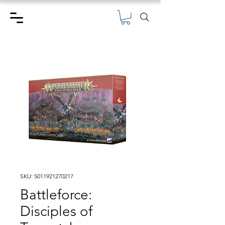
SKU: 5011921270217
Battleforce:
Disciples of