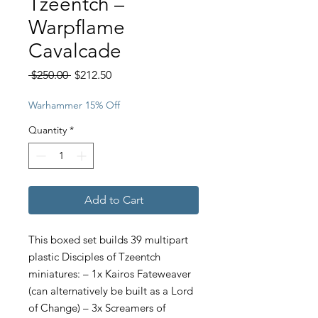
Tzeentch –
Warpflame
Cavalcade
Regular
Sale
 $250.00 
$212.50
Price
Price
Warhammer 15% Off
Quantity
*
Add to Cart
This boxed set builds 39 multipart
plastic Disciples of Tzeentch
miniatures: – 1x Kairos Fateweaver
(can alternatively be built as a Lord
of Change) – 3x Screamers of