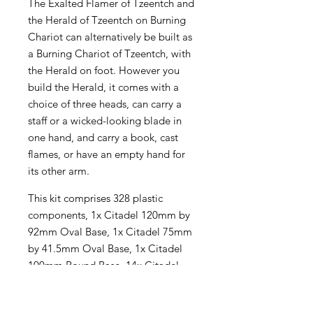
The Exalted Flamer of Tzeentch and
the Herald of Tzeentch on Burning
Chariot can alternatively be built as
a Burning Chariot of Tzeentch, with
the Herald on foot. However you
build the Herald, it comes with a
choice of three heads, can carry a
staff or a wicked-looking blade in
one hand, and carry a book, cast
flames, or have an empty hand for
its other arm.
This kit comprises 328 plastic
components, 1x Citadel 120mm by
92mm Oval Base, 1x Citadel 75mm
by 41.5mm Oval Base, 1x Citadel
100mm Round Base, 14x Citadel
32mm Round Bases, 23x Citadel
25mm Round Bases, 3x Small Flying