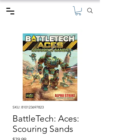
SKU: 810123697823
BattleTech: Aces:
Scouring Sands
Price
$79.99