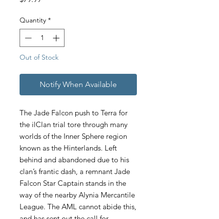
Quantity
*
Out of Stock
Notify When Available
The Jade Falcon push to Terra for
the ilClan trial tore through many
worlds of the Inner Sphere region
known as the Hinterlands. Left
behind and abandoned due to his
clan’s frantic dash, a remnant Jade
Falcon Star Captain stands in the
way of the nearby Alynia Mercantile
League. The AML cannot abide this,
and has sent out the call for