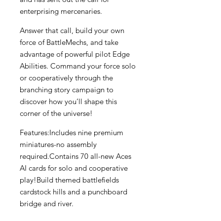
enterprising mercenaries.
Answer that call, build your own
force of BattleMechs, and take
advantage of powerful pilot Edge
Abilities. Command your force solo
or cooperatively through the
branching story campaign to
discover how you’ll shape this
corner of the universe!
Features:Includes nine premium
miniatures-no assembly
required.Contains 70 all-new Aces
AI cards for solo and cooperative
play!Build themed battlefields
cardstock hills and a punchboard
bridge and river.