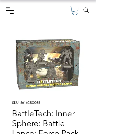
SKU: 861603000381
BattleTech: Inner
Sphere: Battle
Lance: Force Pack