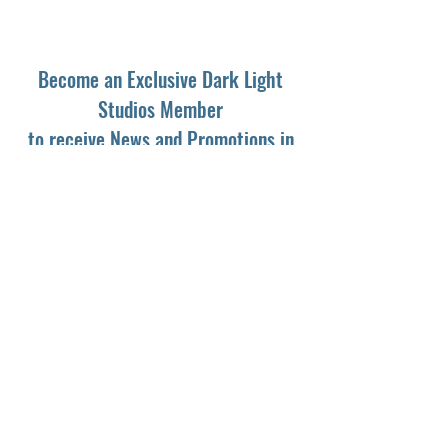
Become an Exclusive Dark Light
Studios Member
to receive News and Promotions in
your email
First Name
*
Last Name
*
Email
*
Yes, subscribe me to your newsletter.
*