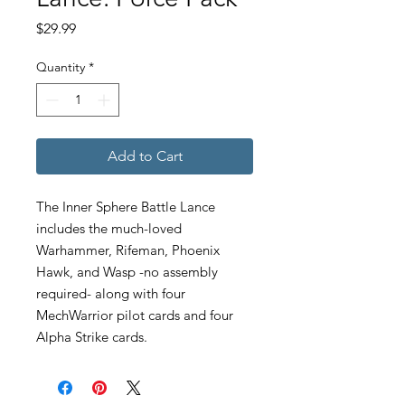
Price
$29.99
Quantity
*
Add to Cart
The Inner Sphere Battle Lance
includes the much-loved
Warhammer, Rifeman, Phoenix
Hawk, and Wasp -no assembly
required- along with four
MechWarrior pilot cards and four
Alpha Strike cards.