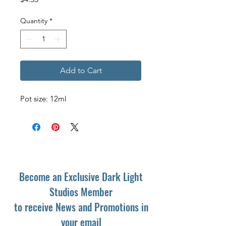
Quantity
*
Add to Cart
Pot size: 12ml
Become an Exclusive Dark Light
Studios Member
to receive News and Promotions in
your email