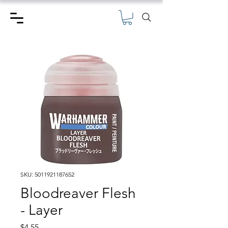
SKU: 5011921187652
Bloodreaver Flesh
- Layer
Price
$4.55