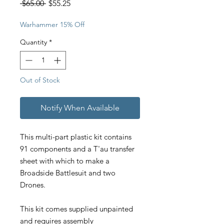
Regular
Sale
 $65.00 
$55.25
Price
Price
Warhammer 15% Off
Quantity
*
Out of Stock
Notify When Available
This multi-part plastic kit contains
91 components and a T'au transfer
sheet with which to make a
Broadside Battlesuit and two
Drones.
This kit comes supplied unpainted
and requires assembly