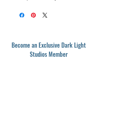
Become an Exclusive Dark Light
Studios Member
to receive News and Promotions in
your email
First Name
*
Last Name
*
Email
*