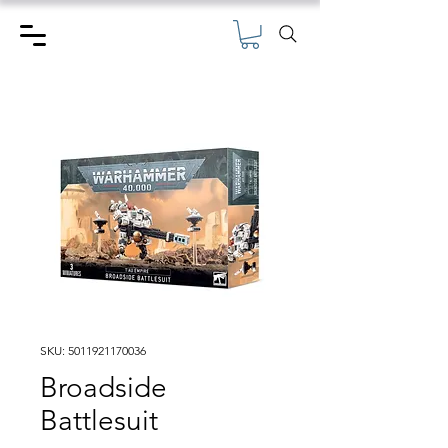
SKU: 5011921170036
Broadside
Battlesuit