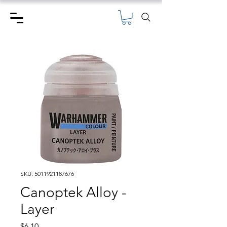
SKU: 5011921187676
Canoptek Alloy -
Layer
Price
$6.10