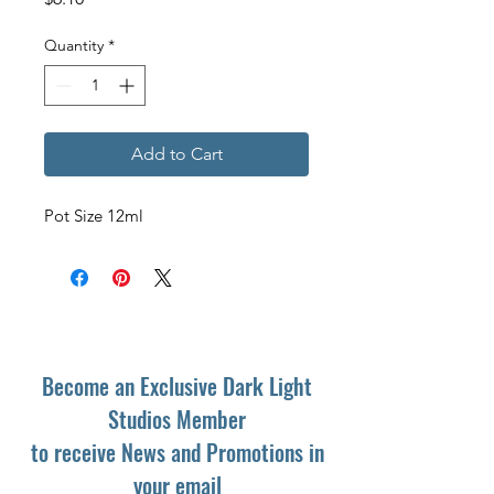
Quantity
*
Add to Cart
Pot Size 12ml
Become an Exclusive Dark Light
Studios Member
to receive News and Promotions in
your email