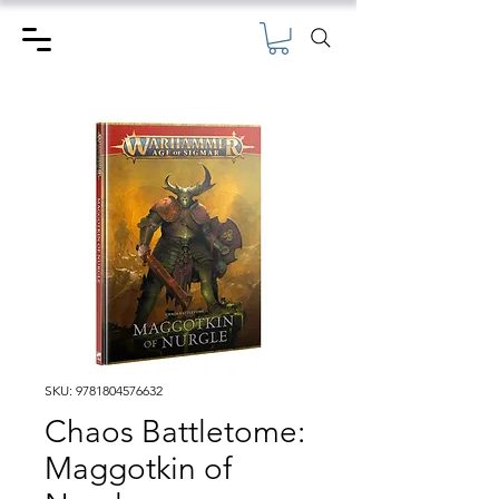
SKU: 9781804576632
Chaos Battletome:
Maggotkin of