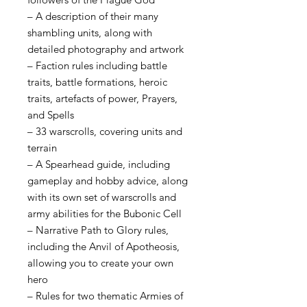
– A description of their many
shambling units, along with
detailed photography and artwork
– Faction rules including battle
traits, battle formations, heroic
traits, artefacts of power, Prayers,
and Spells
– 33 warscrolls, covering units and
terrain
– A Spearhead guide, including
gameplay and hobby advice, along
with its own set of warscrolls and
army abilities for the Bubonic Cell
– Narrative Path to Glory rules,
including the Anvil of Apotheosis,
allowing you to create your own
hero
– Rules for two thematic Armies of