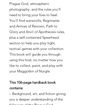
Plague God, atmospheric
photography, and the rules you'll
need to bring your foes to heel.
You’ll find warscrolls, Regiments
and Armies of Renown, Path to
Glory and Anvil of Apotheosis rules,
plus a self-contained Spearhead
section to help you play tight,
tactical games with your collection.
This book will guide you through
using this host, no matter how you
like to collect, paint, and play with
your Maggotkin of Nurgle.
This 106-page hardback book
contains:
– Background, art, and fiction giving
you a deeper understanding of the
followers of the Plague God