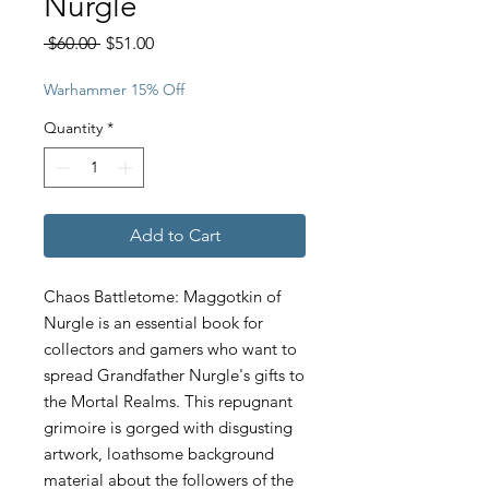
Nurgle
Regular
Sale
 $60.00 
$51.00
Price
Price
Warhammer 15% Off
Quantity
*
Add to Cart
Chaos Battletome: Maggotkin of
Nurgle is an essential book for
collectors and gamers who want to
spread Grandfather Nurgle's gifts to
the Mortal Realms. This repugnant
grimoire is gorged with disgusting
artwork, loathsome background
material about the followers of the