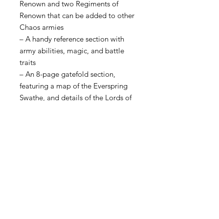
Renown and two Regiments of
Renown that can be added to other
Chaos armies
– A handy reference section with
army abilities, magic, and battle
traits
– An 8-page gatefold section,
featuring a map of the Everspring
Swathe, and details of the Lords of
Pestilence
This book also contains a one-use
code to unlock Chaos Battletome:
Maggotkin of Nurgle content in
Warhammer Age of Sigmar: The
App.