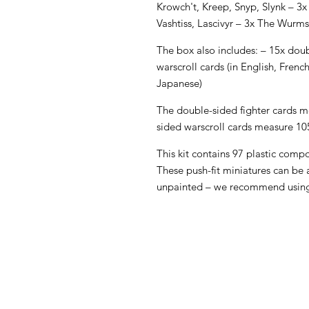
Krowch't, Kreep, Snyp, Slynk – 3x
Vashtiss, Lascivyr – 3x The Wurm
The box also includes: – 15x doub
warscroll cards (in English, Frenc
Japanese)
The double-sided fighter cards
sided warscroll cards measure 
This kit contains 97 plastic comp
These push-fit miniatures can be
unpainted – we recommend using 