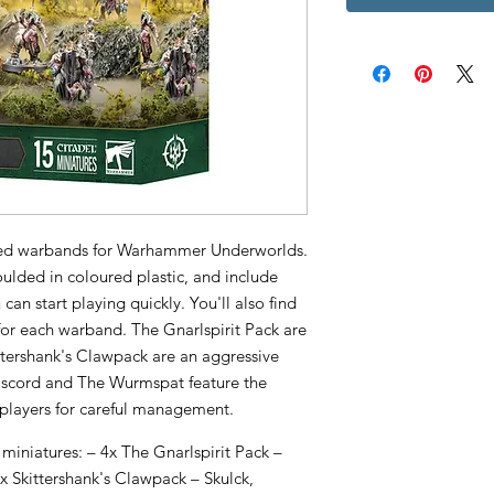
emed warbands for Warhammer Underworlds.
oulded in coloured plastic, and include
can start playing quickly. You'll also find
 for each warband. The Gnarlspirit Pack are
ttershank's Clawpack are an aggressive
Discord and The Wurmspat feature the
 players for careful management.
 miniatures: – 4x The Gnarlspirit Pack –
5x Skittershank's Clawpack – Skulck,