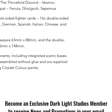
 The Thricefold Discord – Vexmor,
spat – Fecula, Ghulgoch, Sepsimus
le-sided fighter cards – 16x double-sided
h, German, Spanish, Italian, Chinese, and
 measure 63mm x 88mm, and the double-
105mm x 148mm.
onents, including integrated scenic bases.
 assembled without glue and are supplied
Citadel Colour paints.
Become an Exclusive Dark Light Studios Member
to receive News and Promotions in your email