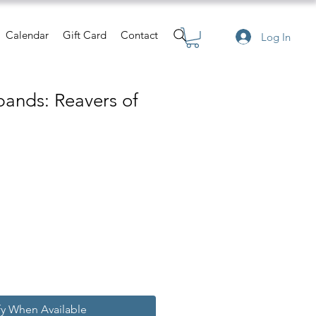
Calendar
Gift Card
Contact
Log In
ands: Reavers of
e
ce
fy When Available