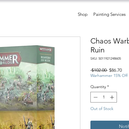
Shop
Painting Services
Chaos Warb
Ruin
SKU: 5011921248605
Regular
Sal
 $102.00 
$86.70
Price
Pri
Warhammer 15% Off
Quantity
*
Out of Stock
Noti