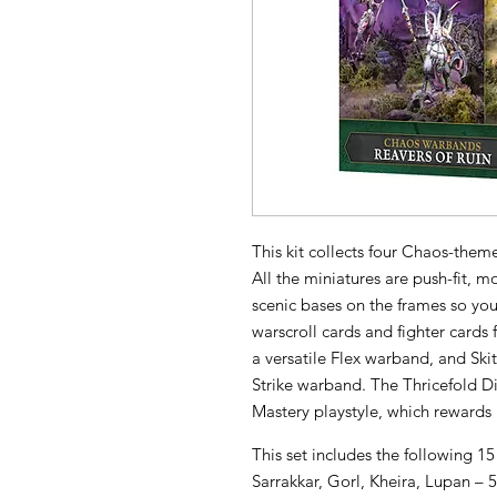
This kit collects four Chaos-th
All the miniatures are push-fit, m
scenic bases on the frames so you 
warscroll cards and fighter cards
a versatile Flex warband, and Ski
Strike warband. The Thricefold 
Mastery playstyle, which rewards
This set includes the following 15
Sarrakkar, Gorl, Kheira, Lupan – 