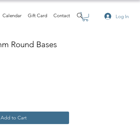
Calendar
Gift Card
Contact
Log In
mm Round Bases
Add to Cart