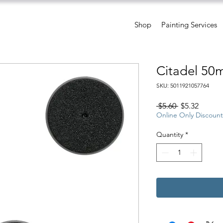
Shop
Painting Services
Citadel 50
SKU: 5011921057764
Regular
Sale
 $5.60 
$5.32
Price
Price
Online Only Discount
Quantity
*