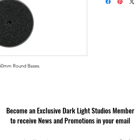
l 50mm Round Bases.
Become an Exclusive Dark Light Studios Member
to receive News and Promotions in your email