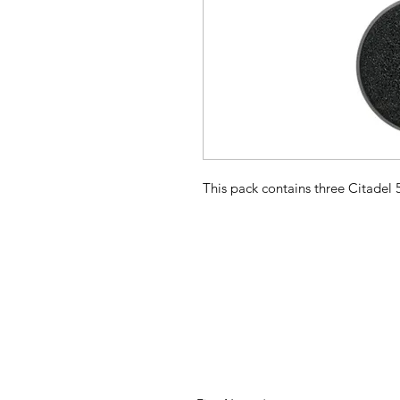
This pack contains three Citade