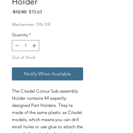
Holder
Regular
Sale
 $12.50 
$10.63
Price
Price
Warhammer 15% Off
Quantity
*
Out of Stock
Notify When Available
The Citadel Colour Sub-assembly
Holder contains 44 expertly-
designed Part Holders. They’re
made of the same plastic as Citadel
models, which means you can drill
small holes or use glue to attach the