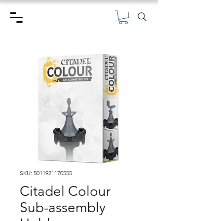
SKU: 5011921170555
Citadel Colour
Sub-assembly