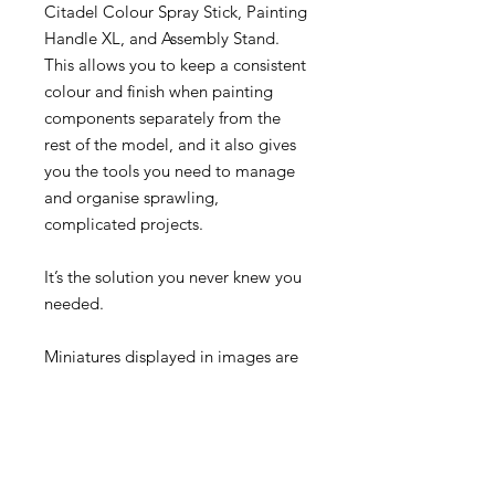
Citadel Colour Spray Stick, Painting
Handle XL, and Assembly Stand.
This allows you to keep a consistent
colour and finish when painting
components separately from the
rest of the model, and it also gives
you the tools you need to manage
and organise sprawling,
complicated projects.
It’s the solution you never knew you
needed.
Miniatures displayed in images are
for scale purposes only and are not
included with this product.