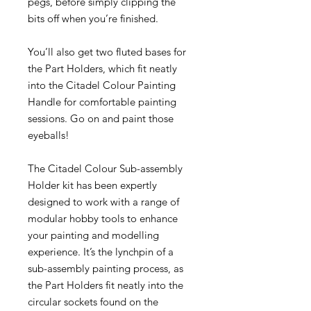
pegs, before simply clipping the
bits off when you’re finished.
You’ll also get two fluted bases for
the Part Holders, which fit neatly
into the Citadel Colour Painting
Handle for comfortable painting
sessions. Go on and paint those
eyeballs!
The Citadel Colour Sub-assembly
Holder kit has been expertly
designed to work with a range of
modular hobby tools to enhance
your painting and modelling
experience. It’s the lynchpin of a
sub-assembly painting process, as
the Part Holders fit neatly into the
circular sockets found on the