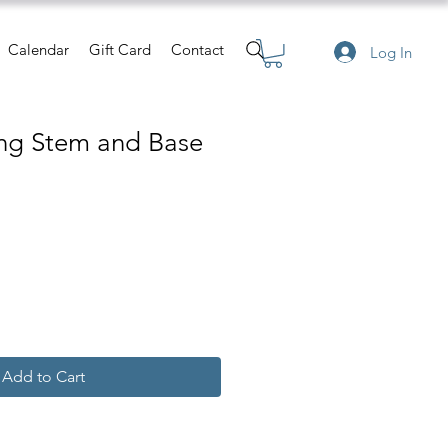
Calendar
Gift Card
Contact
Log In
ing Stem and Base
e
Add to Cart