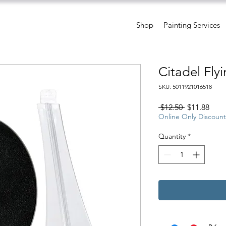
Shop
Painting Services
Citadel Fly
SKU: 5011921016518
Regular
Sale
 $12.50 
$11.88
Price
Pric
Online Only Discount
Quantity
*