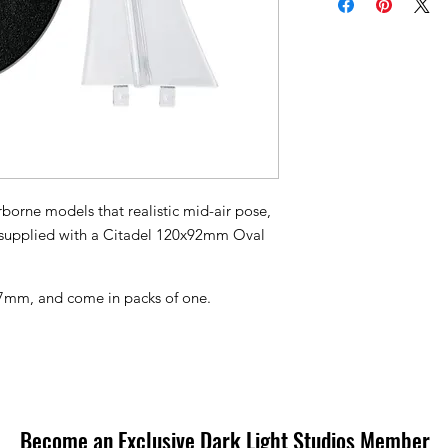
rborne models that realistic mid-air pose,
e supplied with a Citadel 120x92mm Oval
27mm, and come in packs of one.
Become an Exclusive Dark Light Studios Member