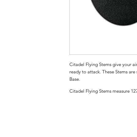
Citadel Flying Stems give your ai
ready to attack. These Stems ar
Base.
Citadel Flying Stems measure 1