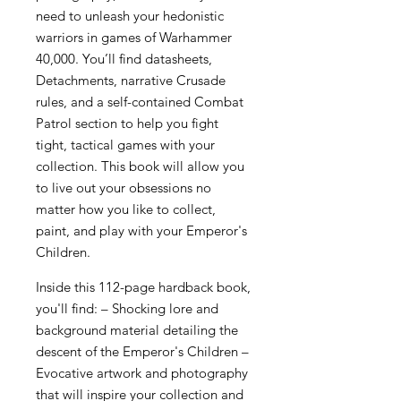
need to unleash your hedonistic
warriors in games of Warhammer
40,000. You’ll find datasheets,
Detachments, narrative Crusade
rules, and a self-contained Combat
Patrol section to help you fight
tight, tactical games with your
collection. This book will allow you
to live out your obsessions no
matter how you like to collect,
paint, and play with your Emperor's
Children.
Inside this 112-page hardback book,
you'll find: – Shocking lore and
background material detailing the
descent of the Emperor's Children –
Evocative artwork and photography
that will inspire your collection and