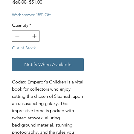
Regular
Sale
 $60.00 
$51.00
Price
Price
Warhammer 15% Off
Quantity
*
Out of Stock
Notify When Available
Codex: Emperor's Children is a vital
book for collectors who enjoy
setting the chosen of Slaanesh upon
an unsuspecting galaxy. This
impressive tome is packed with
twisted artwork, alluring
background material, stunning
photography, and the rules you