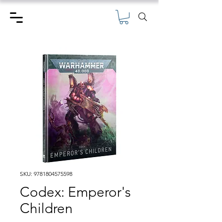
SKU: 9781804575598
Codex: Emperor's
Children