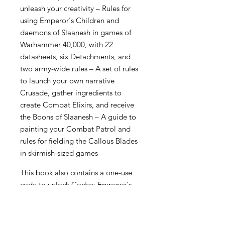
unleash your creativity – Rules for
using Emperor's Children and
daemons of Slaanesh in games of
Warhammer 40,000, with 22
datasheets, six Detachments, and
two army-wide rules – A set of rules
to launch your own narrative
Crusade, gather ingredients to
create Combat Elixirs, and receive
the Boons of Slaanesh – A guide to
painting your Combat Patrol and
rules for fielding the Callous Blades
in skirmish-sized games
This book also contains a one-use
code to unlock Codex: Emperor's
Children content in Warhammer
40,000: The App.