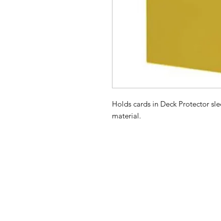
Holds cards in Deck Protector sle
material.