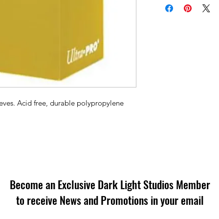
eves. Acid free, durable polypropylene
Become an Exclusive Dark Light Studios Member
to receive News and Promotions in your email