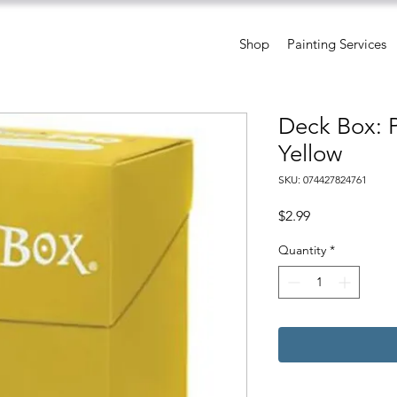
Shop
Painting Services
Deck Box: 
Yellow
SKU: 074427824761
Price
$2.99
Quantity
*