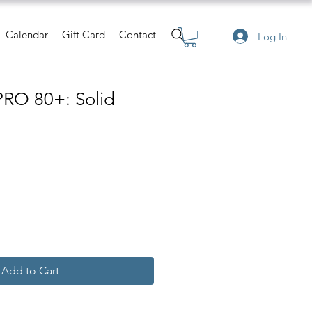
Calendar
Gift Card
Contact
Log In
PRO 80+: Solid
Add to Cart