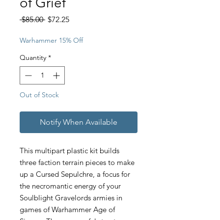
of Grief
Regular
Sale
 $85.00 
$72.25
Price
Price
Warhammer 15% Off
Quantity
*
Out of Stock
Notify When Available
This multipart plastic kit builds
three faction terrain pieces to make
up a Cursed Sepulchre, a focus for
the necromantic energy of your
Soulblight Gravelords armies in
games of Warhammer Age of