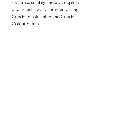
require assembly and are supplied
unpainted – we recommend using
Citadel Plastic Glue and Citadel
Colour paints.
Become an Exclusive Dark Light
Studios Member
to receive News and Promotions in
your email
First Name
*