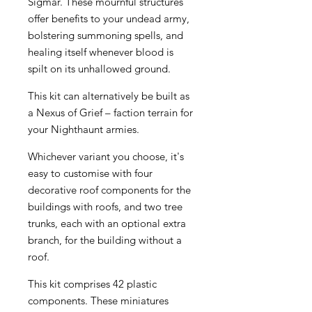
Sigmar. These mournful structures
offer benefits to your undead army,
bolstering summoning spells, and
healing itself whenever blood is
spilt on its unhallowed ground.
This kit can alternatively be built as
a Nexus of Grief – faction terrain for
your Nighthaunt armies.
Whichever variant you choose, it's
easy to customise with four
decorative roof components for the
buildings with roofs, and two tree
trunks, each with an optional extra
branch, for the building without a
roof.
This kit comprises 42 plastic
components. These miniatures