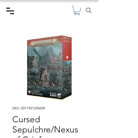
SKU: 5011921245659
Cursed
Sepulchre/Nexus