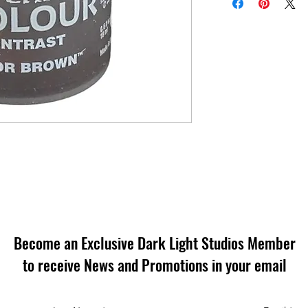
Become an Exclusive Dark Light Studios Member
to receive News and Promotions in your email