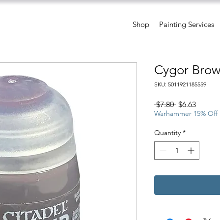
Shop
Painting Services
Cygor Brow
SKU: 5011921185559
Regular
Sale
 $7.80 
$6.63
Price
Price
Warhammer 15% Off
Quantity
*