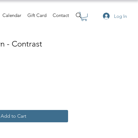
Calendar
Gift Card
Contact
Log In
n - Contrast
Add to Cart