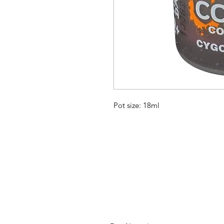
Pot size: 18ml