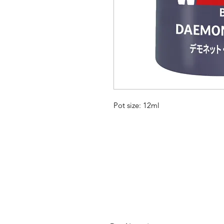
Pot size: 12ml