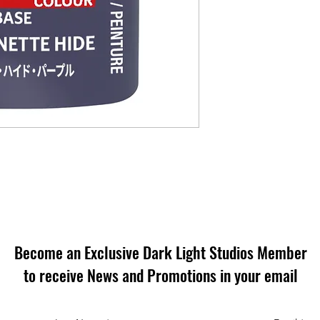
Become an Exclusive Dark Light Studios Member
to receive News and Promotions in your email