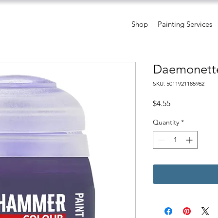
Shop
Painting Services
Daemonette
SKU: 5011921185962
Price
$4.55
Quantity
*