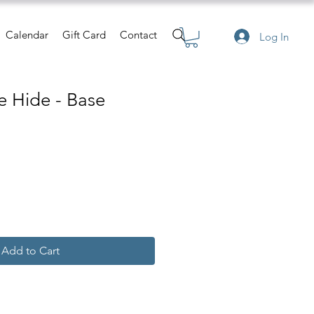
Calendar
Gift Card
Contact
Log In
 Hide - Base
Add to Cart