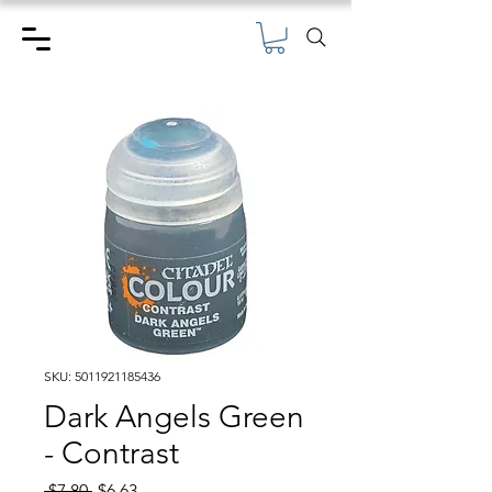
SKU: 5011921185436
Dark Angels Green
- Contrast
Regular
Sale
 $7.80 
$6.63