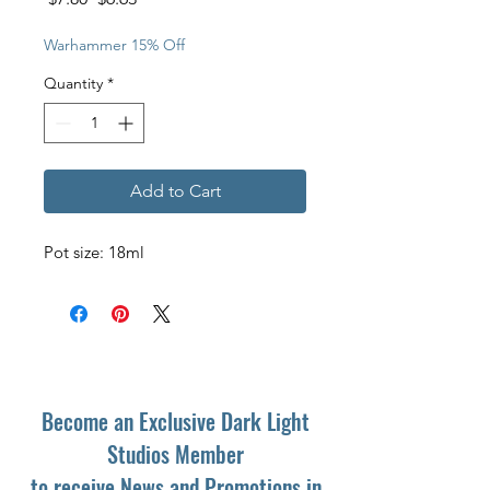
Price
Price
Warhammer 15% Off
Quantity
*
Add to Cart
Pot size: 18ml
Become an Exclusive Dark Light
Studios Member
to receive News and Promotions in