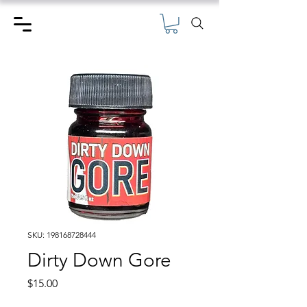
SKU: 198168728444
Dirty Down Gore
Price
$15.00