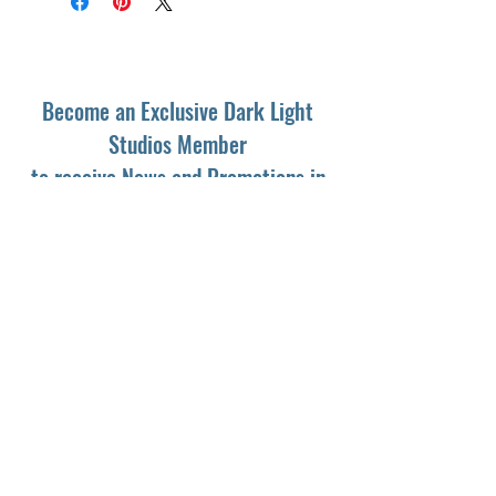
Become an Exclusive Dark Light
Studios Member
to receive News and Promotions in
your email
First Name
*
Last Name
*
Email
*
Yes, subscribe me to your newsletter.
*