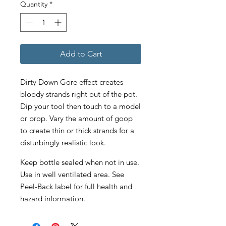
Quantity
*
Add to Cart
Dirty Down Gore effect creates
bloody strands right out of the pot.
Dip your tool then touch to a model
or prop. Vary the amount of goop
to create thin or thick strands for a
disturbingly realistic look.
Keep bottle sealed when not in use.
Use in well ventilated area. See
Peel-Back label for full health and
hazard information.