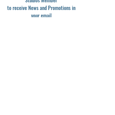
to receive News and Promotions in
your email
First Name
*
Last Name
*
Email
*
Yes, subscribe me to your newsletter.
*
Subscribe
© 2024 by Dark Light Studios.
Powered and secured by
Wix