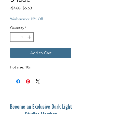
Regular
Sale
 $7.80 
$6.63
Price
Price
Warhammer 15% Off
Quantity
*
Add to Cart
Pot size: 18ml
Become an Exclusive Dark Light
Studios Member