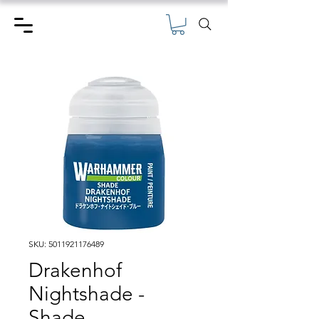
SKU: 5011921176489
Drakenhof
Nightshade -
Shade