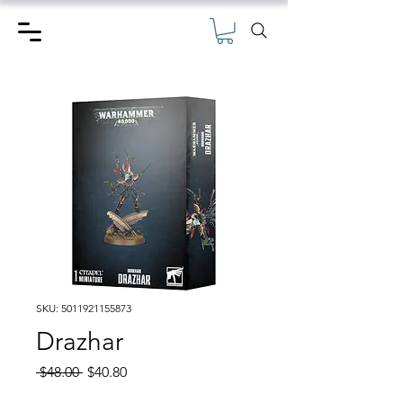
SKU: 5011921155873
Drazhar
Regular
Sale
 $48.00 
$40.80
Price
Price