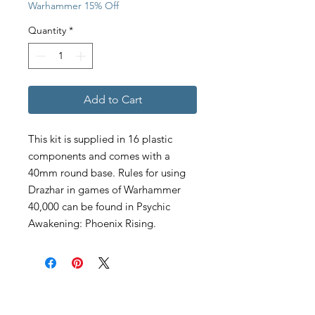
Warhammer 15% Off
Quantity
*
Add to Cart
This kit is supplied in 16 plastic
components and comes with a
40mm round base. Rules for using
Drazhar in games of Warhammer
40,000 can be found in Psychic
Awakening: Phoenix Rising.