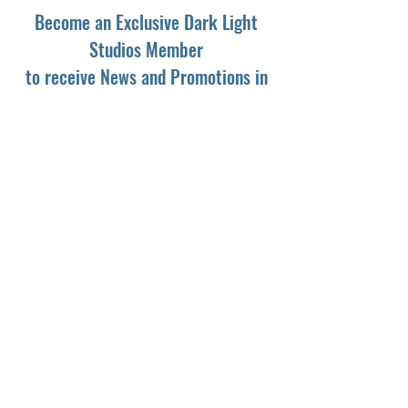
Become an Exclusive Dark Light
Studios Member
to receive News and Promotions in
your email
First Name
*
Last Name
*
Email
*
Yes, subscribe me to your newsletter.
*
Subscribe