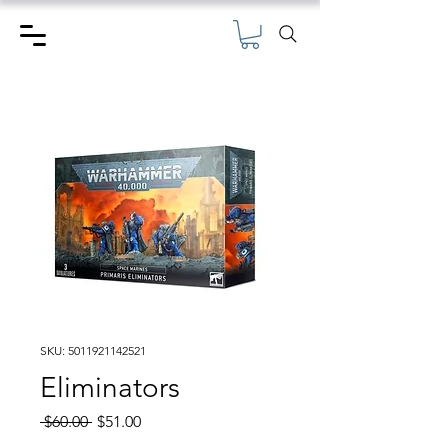
SKU: 5011921142521
Eliminators
Regular
Sale
 $60.00 
$51.00
Price
Price