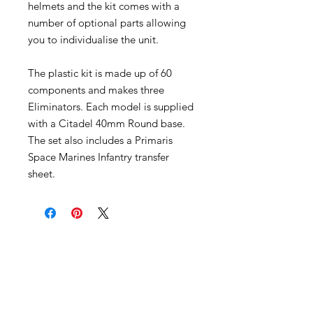
helmets and the kit comes with a
number of optional parts allowing
you to individualise the unit.
The plastic kit is made up of 60
components and makes three
Eliminators. Each model is supplied
with a Citadel 40mm Round base.
The set also includes a Primaris
Space Marines Infantry transfer
sheet.
Become an Exclusive Dark Light
Studios Member