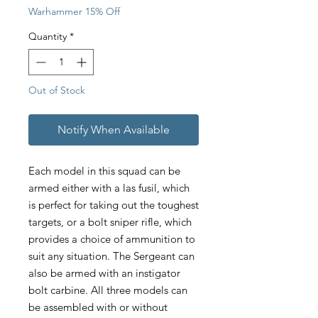
Warhammer 15% Off
Quantity
*
Out of Stock
Notify When Available
Each model in this squad can be
armed either with a las fusil, which
is perfect for taking out the toughest
targets, or a bolt sniper rifle, which
provides a choice of ammunition to
suit any situation. The Sergeant can
also be armed with an instigator
bolt carbine. All three models can
be assembled with or without