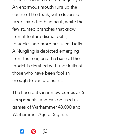
An enormous mouth runs up the
centre of the trunk, with dozens of
razor-sharp teeth lining it, while the
few stunted branches that grow
from it feature dismal bells,
tentacles and more pustulent boils.
A Nurgling is depicted emerging
from the rear, and the base of the
model is detailed with the skulls of
those who have been foolish
enough to venture near…
The Feculent Gnarlmaw comes as 6
components, and can be used in
games of Warhammer 40,000 and
Warhammer Age of Sigmar.