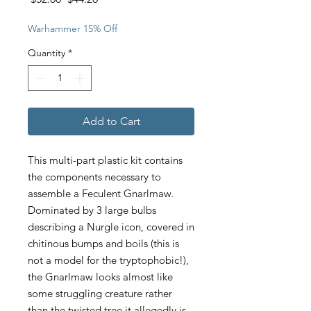
Price
Price
Warhammer 15% Off
Quantity
*
Add to Cart
This multi-part plastic kit contains
the components necessary to
assemble a Feculent Gnarlmaw.
Dominated by 3 large bulbs
describing a Nurgle icon, covered in
chitinous bumps and boils (this is
not a model for the tryptophobic!),
the Gnarlmaw looks almost like
some struggling creature rather
than the twisted tree it allegedly is.