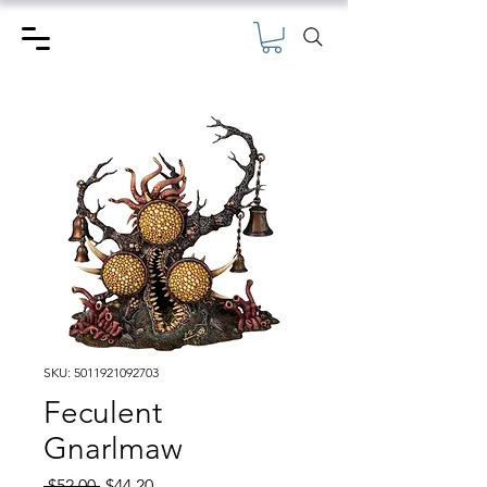
SKU: 5011921092703
Feculent
Gnarlmaw
Regular
Sale
 $52.00 
$44.20