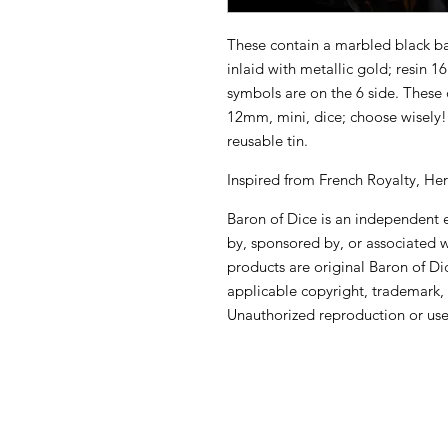
These contain a marbled black bas
inlaid with metallic gold; resin 
symbols are on the 6 side. These 
12mm, mini, dice; choose wisely
reusable tin.
Inspired from French Royalty, Her
Baron of Dice is an independent en
by, sponsored by, or associated 
products are original Baron of Di
applicable copyright, trademark, 
Unauthorized reproduction or use 