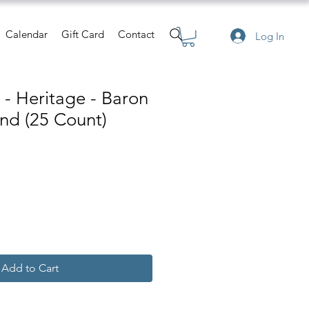
Calendar
Gift Card
Contact
Log In
s - Heritage - Baron
nd (25 Count)
Add to Cart