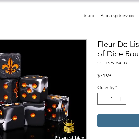
Shop
Painting Services
Fleur De Li
of Dice Rou
SKU: 659657941039
Price
$34.99
Quantity
*