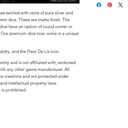
e swirled with veins of pure silver and
16mm dice. These are matte finish. The
dice have an option of round corner or
! Our premium dice now come in a unique
aldry, and the Fleur De Lis Icon.
tity and is not affiliated with, endorsed
with any other game manufacturer. All
ce creations and are protected under
and intellectual property laws.
is prohibited.