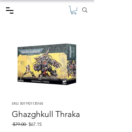
SKU: 5011921135165
Ghazghkull Thraka
Regular
Sale
 $79.00 
$67.15
Price
Price