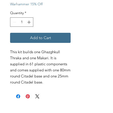
Warhammer 15% Off
Quantity
*
Add to Cart
This kit builds one Ghazghkull
Thraka and one Makari. It is
supplied in 61 plastic components
and comes supplied with one 80mm
round Citadel base and one 25mm
round Citadel base.