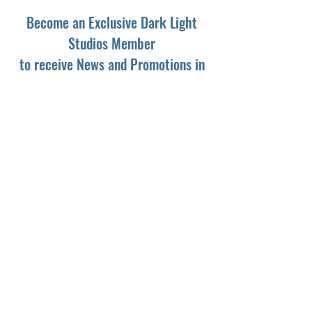
Become an Exclusive Dark Light
Studios Member
to receive News and Promotions in
your email
First Name
*
Last Name
*
Email
*
Yes, subscribe me to your newsletter.
*
Subscribe